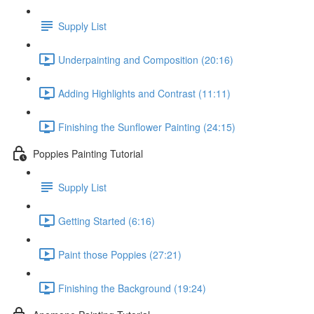
Supply List
Underpainting and Composition (20:16)
Adding Highlights and Contrast (11:11)
Finishing the Sunflower Painting (24:15)
Poppies Painting Tutorial
Supply List
Getting Started (6:16)
Paint those Poppies (27:21)
Finishing the Background (19:24)