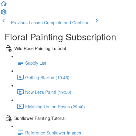
Previous Lesson
Complete and Continue
Floral Painting Subscription
Wild Rose Painting Tutorial
Supply List
Getting Started (10:45)
Now Let's Paint! (19:50)
Finishing Up the Roses (29:40)
Sunflower Painting Tutorial
Reference Sunflower Images