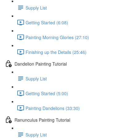
Supply List
Getting Started (6:08)
Painting Morning Glories (27:10)
Finishing up the Details (25:46)
Dandelion Painting Tutorial
Supply List
Getting Started (5:00)
Painting Dandelions (33:30)
Ranunculus Painting Tutorial
Supply List