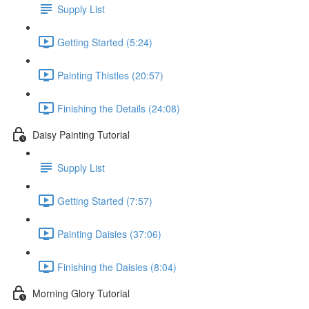
Supply List
Getting Started (5:24)
Painting Thistles (20:57)
Finishing the Details (24:08)
Daisy Painting Tutorial
Supply List
Getting Started (7:57)
Painting Daisies (37:06)
Finishing the Daisies (8:04)
Morning Glory Tutorial