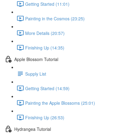
Getting Started (11:01)
Painting in the Cosmos (23:25)
More Details (20:57)
Finishing Up (14:35)
Apple Blossom Tutorial
Supply List
Getting Started (14:59)
Painting the Apple Blossoms (25:01)
Finishing Up (26:53)
Hydrangea Tutorial