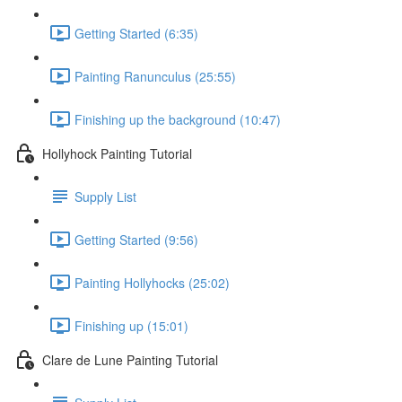
Getting Started (6:35)
Painting Ranunculus (25:55)
Finishing up the background (10:47)
Hollyhock Painting Tutorial
Supply List
Getting Started (9:56)
Painting Hollyhocks (25:02)
Finishing up (15:01)
Clare de Lune Painting Tutorial