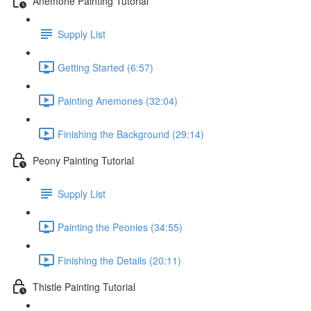
Anemone Painting Tutorial
Supply List
Getting Started (6:57)
Painting Anemones (32:04)
Finishing the Background (29:14)
Peony Painting Tutorial
Supply List
Painting the Peonies (34:55)
Finishing the Details (20:11)
Thistle Painting Tutorial