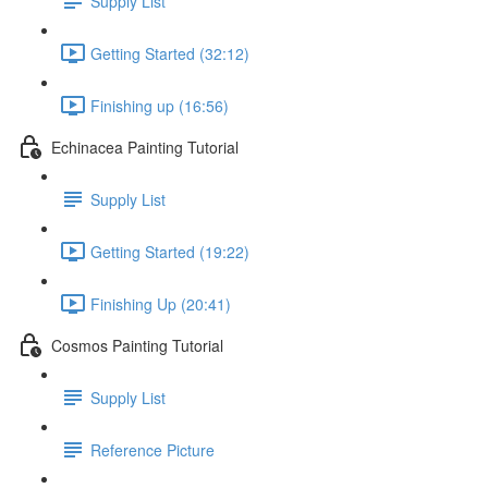
Supply List
Getting Started (32:12)
Finishing up (16:56)
Echinacea Painting Tutorial
Supply List
Getting Started (19:22)
Finishing Up (20:41)
Cosmos Painting Tutorial
Supply List
Reference Picture