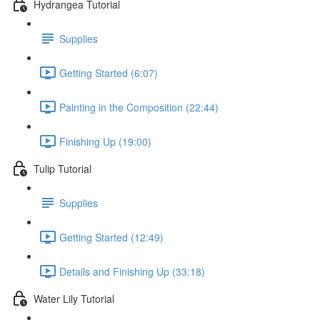
Hydrangea Tutorial
Supplies
Getting Started (6:07)
Painting in the Composition (22:44)
Finishing Up (19:00)
Tulip Tutorial
Supplies
Getting Started (12:49)
Details and Finishing Up (33:18)
Water Lily Tutorial