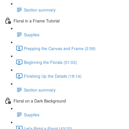
Section summary
Floral in a Frame Tutorial
Supplies
Prepping the Canvas and Frame (2:59)
Beginning the Florals (51:03)
Finishing Up the Details (18:14)
Section summary
Floral on a Dark Background
Supplies
Let's Paint a Floral (43:22)