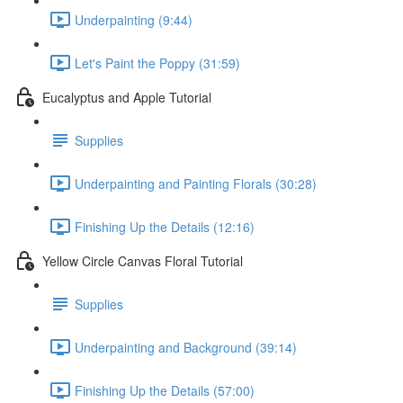
Underpainting (9:44)
Let's Paint the Poppy (31:59)
Eucalyptus and Apple Tutorial
Supplies
Underpainting and Painting Florals (30:28)
Finishing Up the Details (12:16)
Yellow Circle Canvas Floral Tutorial
Supplies
Underpainting and Background (39:14)
Finishing Up the Details (57:00)