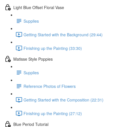
Light Blue Offset Floral Vase
Supplies
Getting Started with the Background (29:44)
Finishing up the Painting (33:30)
Matisse Style Poppies
Supplies
Reference Photos of Flowers
Getting Started with the Composition (22:31)
Finishing up the Painting (27:12)
Blue Period Tutorial