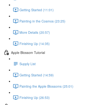
Getting Started (11:01)
Painting in the Cosmos (23:25)
More Details (20:57)
Finishing Up (14:35)
Apple Blossom Tutorial
Supply List
Getting Started (14:59)
Painting the Apple Blossoms (25:01)
Finishing Up (26:53)