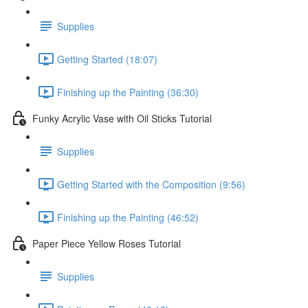
Supplies
Getting Started (18:07)
Finishing up the Painting (36:30)
Funky Acrylic Vase with Oil Sticks Tutorial
Supplies
Getting Started with the Composition (9:56)
Finishing up the Painting (46:52)
Paper Piece Yellow Roses Tutorial
Supplies