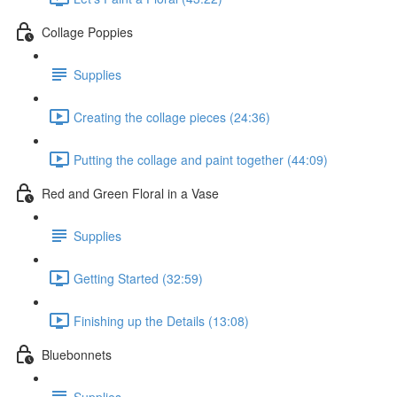
Collage Poppies
Supplies
Creating the collage pieces (24:36)
Putting the collage and paint together (44:09)
Red and Green Floral in a Vase
Supplies
Getting Started (32:59)
Finishing up the Details (13:08)
Bluebonnets
Supplies