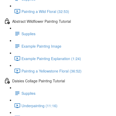
Painting a Wild Floral (32:53)
Abstract Wildflower Painting Tutorial
Supplies
Example Painting Image
Example Painting Explanation (1:24)
Painting a Yellowstone Floral (36:52)
Daisies Collage Painting Tutorial
Supplies
Underpainting (11:16)