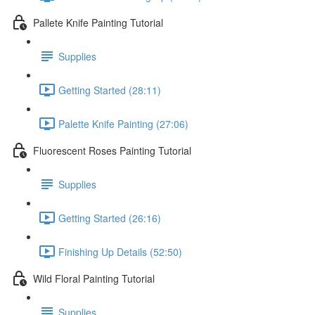
Pallete Knife Painting Tutorial
Supplies
Getting Started (28:11)
Palette Knife Painting (27:06)
Fluorescent Roses Painting Tutorial
Supplies
Getting Started (26:16)
Finishing Up Details (52:50)
Wild Floral Painting Tutorial
Supplies