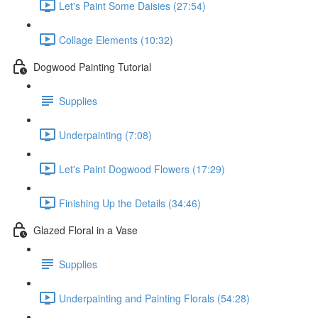
Let's Paint Some Daisies (27:54)
Collage Elements (10:32)
Dogwood Painting Tutorial
Supplies
Underpainting (7:08)
Let's Paint Dogwood Flowers (17:29)
Finishing Up the Details (34:46)
Glazed Floral in a Vase
Supplies
Underpainting and Painting Florals (54:28)