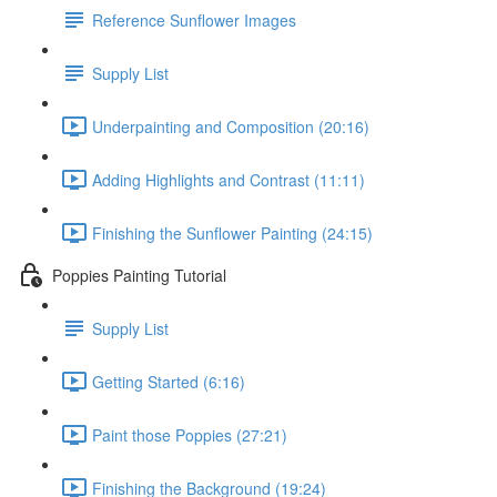
Reference Sunflower Images
Supply List
Underpainting and Composition (20:16)
Adding Highlights and Contrast (11:11)
Finishing the Sunflower Painting (24:15)
Poppies Painting Tutorial
Supply List
Getting Started (6:16)
Paint those Poppies (27:21)
Finishing the Background (19:24)