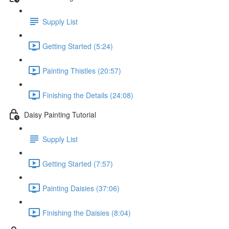
Supply List
Getting Started (5:24)
Painting Thistles (20:57)
Finishing the Details (24:08)
Daisy Painting Tutorial
Supply List
Getting Started (7:57)
Painting Daisies (37:06)
Finishing the Daisies (8:04)