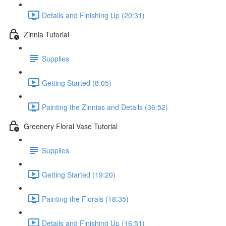
Details and Finishing Up (20:31)
Zinnia Tutorial
Supplies
Getting Started (8:05)
Painting the Zinnias and Details (36:52)
Greenery Floral Vase Tutorial
Supplies
Getting Started (19:20)
Painting the Florals (18:35)
Details and Finishing Up (16:51)