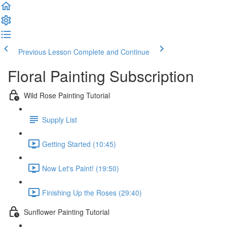
Previous Lesson
Complete and Continue
Floral Painting Subscription
Wild Rose Painting Tutorial
Supply List
Getting Started (10:45)
Now Let's Paint! (19:50)
Finishing Up the Roses (29:40)
Sunflower Painting Tutorial