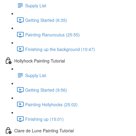
Supply List
Getting Started (6:35)
Painting Ranunculus (25:55)
Finishing up the background (10:47)
Hollyhock Painting Tutorial
Supply List
Getting Started (9:56)
Painting Hollyhocks (25:02)
Finishing up (15:01)
Clare de Lune Painting Tutorial