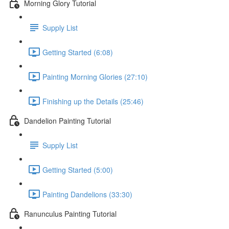
Morning Glory Tutorial
Supply List
Getting Started (6:08)
Painting Morning Glories (27:10)
Finishing up the Details (25:46)
Dandelion Painting Tutorial
Supply List
Getting Started (5:00)
Painting Dandelions (33:30)
Ranunculus Painting Tutorial