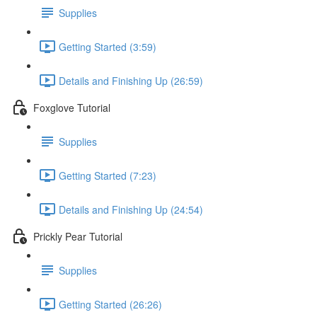
Supplies
Getting Started (3:59)
Details and Finishing Up (26:59)
Foxglove Tutorial
Supplies
Getting Started (7:23)
Details and Finishing Up (24:54)
Prickly Pear Tutorial
Supplies
Getting Started (26:26)