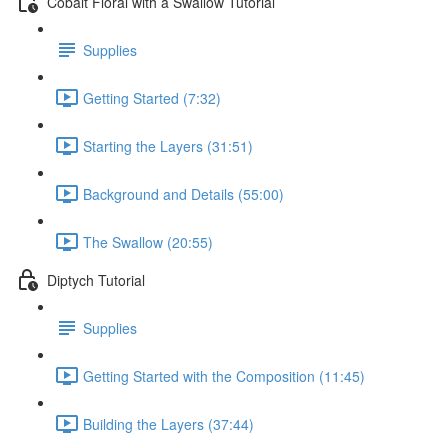
Cobalt Floral with a Swallow Tutorial
Supplies
Getting Started (7:32)
Starting the Layers (31:51)
Background and Details (55:00)
The Swallow (20:55)
Diptych Tutorial
Supplies
Getting Started with the Composition (11:45)
Building the Layers (37:44)