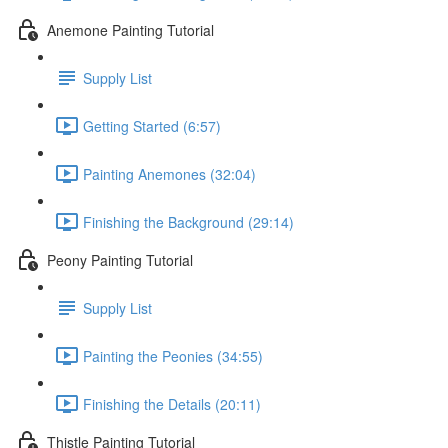
Anemone Painting Tutorial
Supply List
Getting Started (6:57)
Painting Anemones (32:04)
Finishing the Background (29:14)
Peony Painting Tutorial
Supply List
Painting the Peonies (34:55)
Finishing the Details (20:11)
Thistle Painting Tutorial