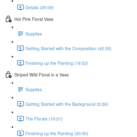
Details (20:09)
Hot Pink Floral Vase
Supplies
Getting Started with the Composition (42:30)
Finishing up the Painting (16:52)
Striped Wild Floral in a Vase
Supplies
Getting Started with the Background (9:26)
The Florals (19:21)
Finishing up the Painting (20:50)