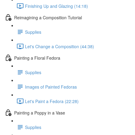
Finishing Up and Glazing (14:18)
Reimagining a Composition Tutorial
Supplies
Let's Change a Composition (44:38)
Painting a Floral Fedora
Supplies
Images of Painted Fedoras
Let's Paint a Fedora (22:28)
Painting a Poppy in a Vase
Supplies