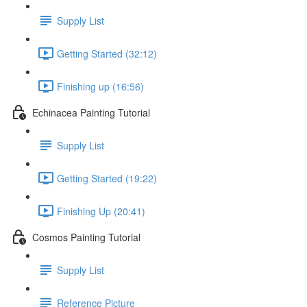
Supply List
Getting Started (32:12)
Finishing up (16:56)
Echinacea Painting Tutorial
Supply List
Getting Started (19:22)
Finishing Up (20:41)
Cosmos Painting Tutorial
Supply List
Reference Picture