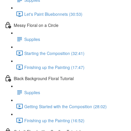
Let's Paint Bluebonnets (30:53)
Messy Floral on a Circle
Supplies
Starting the Composition (32:41)
Finishing up the Painting (17:47)
Black Background Floral Tutorial
Supplies
Getting Started with the Composition (28:02)
Finishing up the Painting (16:52)